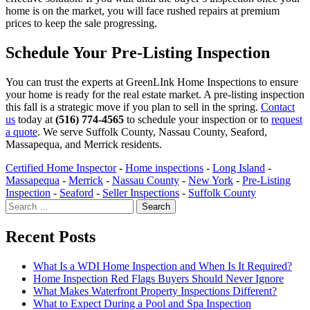
home is on the market, you will face rushed repairs at premium
prices to keep the sale progressing.
Schedule Your Pre-Listing Inspection
You can trust the experts at GreenLInk Home Inspections to ensure
your home is ready for the real estate market. A pre-listing inspection
this fall is a strategic move if you plan to sell in the spring.
Contact
us
today at
(516) 774-4565
to schedule your inspection or to
request
a quote
. We serve Suffolk County, Nassau County, Seaford,
Massapequa, and Merrick residents.
Certified Home Inspector
-
Home inspections
-
Long Island
-
Massapequa
-
Merrick
-
Nassau County
-
New York
-
Pre-Listing
Inspection
-
Seaford
-
Seller Inspections
-
Suffolk County
Search
for:
Recent Posts
What Is a WDI Home Inspection and When Is It Required?
Home Inspection Red Flags Buyers Should Never Ignore
What Makes Waterfront Property Inspections Different?
What to Expect During a Pool and Spa Inspection