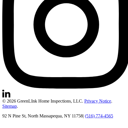
© 2026 GreenLInk Home Inspections, LLC.
Privacy Notice
.
Sitemap
.
92 N Pine St, North Massapequa, NY 11758
|
(516) 774-4565