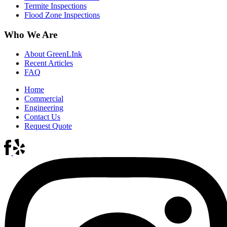
Termite Inspections
Flood Zone Inspections
Who We Are
About GreenLInk
Recent Articles
FAQ
Home
Commercial
Engineering
Contact Us
Request Quote