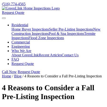
(516) 774-4565
Request Quote
Residential
Home Buyer Inspections
Seller Pre-Listing Inspections
New
Construction Inspections
Pool & Spa Inspections
Termite
Inspections
Flood Zone Inspections
Commercial
Engineering
Who We Are
About GreenLInk
Recent Articles
Contact Us
FAQ
Request Quote
Call Now
Request Quote
Home
/
Blog
/
4 Reasons to Consider a Fall Pre-Listing Inspection
4 Reasons to Consider a Fall
Pre-Listing Inspection