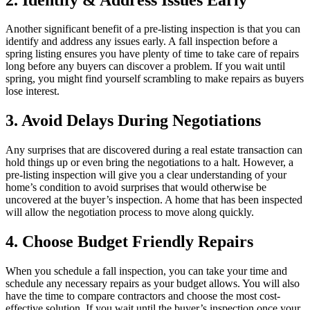
Another significant benefit of a pre-listing inspection is that you can
identify and address any issues early. A fall inspection before a
spring listing ensures you have plenty of time to take care of repairs
long before any buyers can discover a problem. If you wait until
spring, you might find yourself scrambling to make repairs as buyers
lose interest.
3. Avoid Delays During Negotiations
Any surprises that are discovered during a real estate transaction can
hold things up or even bring the negotiations to a halt. However, a
pre-listing inspection will give you a clear understanding of your
home’s condition to avoid surprises that would otherwise be
uncovered at the buyer’s inspection. A home that has been inspected
will allow the negotiation process to move along quickly.
4. Choose Budget Friendly Repairs
When you schedule a fall inspection, you can take your time and
schedule any necessary repairs as your budget allows. You will also
have the time to compare contractors and choose the most cost-
effective solution. If you wait until the buyer’s inspection once your