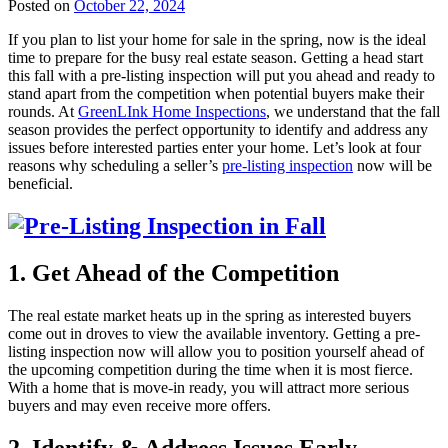
Posted on
October 22, 2024
If you plan to list your home for sale in the spring, now is the ideal
time to prepare for the busy real estate season. Getting a head start
this fall with a pre-listing inspection will put you ahead and ready to
stand apart from the competition when potential buyers make their
rounds. At
GreenLInk Home Inspections
, we understand that the fall
season provides the perfect opportunity to identify and address any
issues before interested parties enter your home. Let’s look at four
reasons why scheduling a seller’s
pre-listing inspection
now will be
beneficial.
1. Get Ahead of the Competition
The real estate market heats up in the spring as interested buyers
come out in droves to view the available inventory. Getting a pre-
listing inspection now will allow you to position yourself ahead of
the upcoming competition during the time when it is most fierce.
With a home that is move-in ready, you will attract more serious
buyers and may even receive more offers.
2. Identify & Address Issues Early