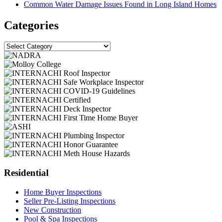
Common Water Damage Issues Found in Long Island Homes
Categories
Categories
Residential
Home Buyer Inspections
Seller Pre-Listing Inspections
New Construction
Pool & Spa Inspections