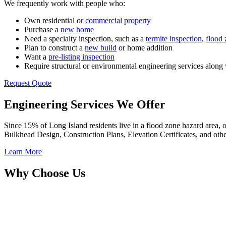
We frequently work with people who:
Own residential or
commercial property
Purchase a
new home
Need a specialty inspection, such as a
termite inspection
,
flood 
Plan to construct a
new build
or home addition
Want a
pre-listing inspection
Require structural or environmental engineering services along 
Request Quote
Engineering Services We Offer
Since 15% of Long Island residents live in a flood zone hazard area, 
Bulkhead Design, Construction Plans, Elevation Certificates, and othe
Learn More
Why Choose Us