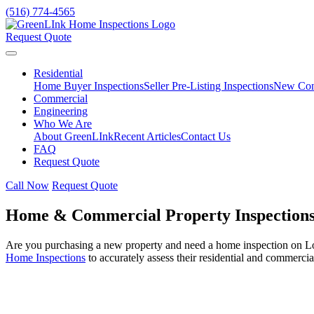
(516) 774-4565
Request Quote
Residential
Home Buyer Inspections
Seller Pre-Listing Inspections
New Cons
Commercial
Engineering
Who We Are
About GreenLInk
Recent Articles
Contact Us
FAQ
Request Quote
Call Now
Request Quote
Home & Commercial Property Inspections
Are you purchasing a new property and need a home inspection on Lo
Home Inspections
to accurately assess their residential and commercia