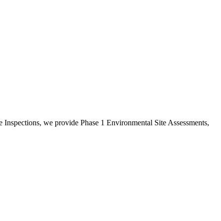
e Inspections, we provide Phase 1 Environmental Site Assessments,