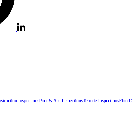
.
truction Inspections
Pool & Spa Inspections
Termite Inspections
Flood 