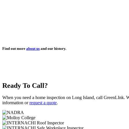
Find out more
about us
and our history.
Ready To Call?
When you need a home inspection on Long Island, call GreenLInk. W
information or
request a quote
.