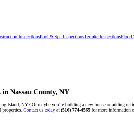
truction Inspections
Pool & Spa Inspections
Termite Inspections
Flood 
 in Nassau County, NY
ng Island, NY? Or maybe you’re building a new house or adding on to 
l properties.
Contact us today
at
(516) 774-4565
for more information 