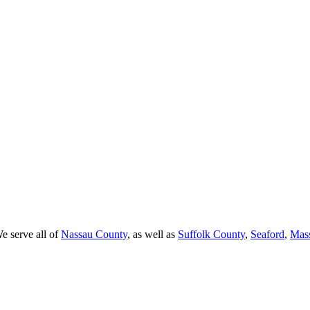
e serve all of
Nassau County
, as well as
Suffolk County
,
Seaford
,
Mas