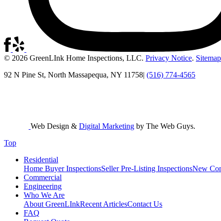
© 2026 GreenLInk Home Inspections, LLC.
Privacy Notice
.
Sitemap
92 N Pine St, North Massapequa, NY 11758
|
(516) 774-4565
Web Design &
Digital Marketing
by The Web Guys.
Top
Residential
Home Buyer Inspections
Seller Pre-Listing Inspections
New Cons
Commercial
Engineering
Who We Are
About GreenLInk
Recent Articles
Contact Us
FAQ