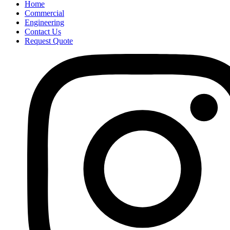
Home
Commercial
Engineering
Contact Us
Request Quote