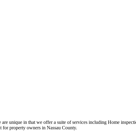
e unique in that we offer a suite of services including Home inspecti
t for property owners in Nassau County.