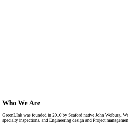
Who We Are
GreenLInk was founded in 2010 by Seaford native John Weiburg. We ar
specialty inspections, and Engineering design and Project managemen