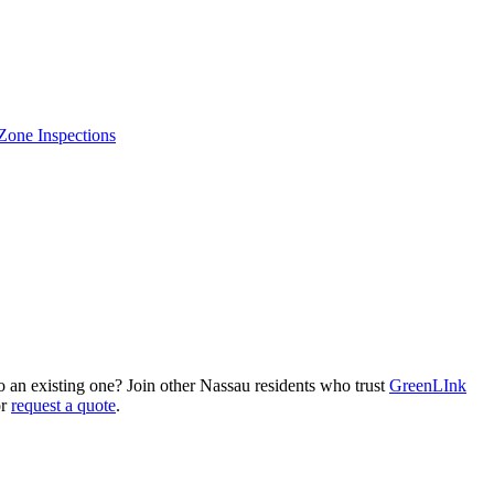
Zone Inspections
an existing one? Join other Nassau residents who trust
GreenLInk
or
request a quote
.