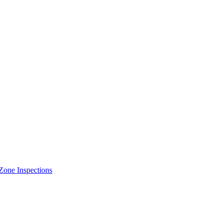
Zone Inspections