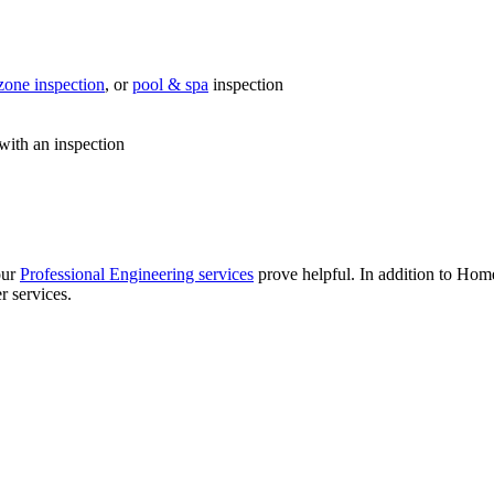
zone inspection
, or
pool & spa
inspection
with an inspection
our
Professional Engineering services
prove helpful. In addition to Hom
r services.