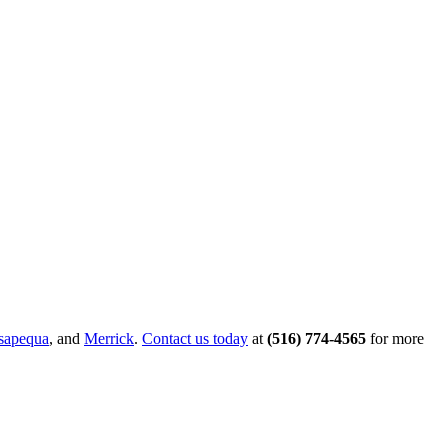
sapequa
, and
Merrick
.
Contact us today
at
(516) 774-4565
for more