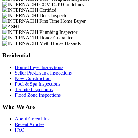
Residential
Home Buyer Inspections
Seller Pre-Listing Inspections
New Construction
Pool & Spa Inspections
Termite Inspections
Flood Zone Inspections
Who We Are
About GreenLInk
Recent Articles
FAQ