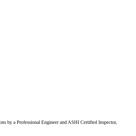
ons by a Professional Engineer and ASHI Certified Inspector,