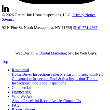
© 2026 GreenLInk Home Inspections, LLC.
Privacy Notice
.
Sitemap
.
92 N Pine St, North Massapequa, NY 11758
|
(516) 774-4565
Web Design &
Digital Marketing
by The Web Guys.
Top
Residential
Home Buyer Inspections
Seller Pre-Listing Inspections
New
Construction Inspections
Pool & Spa Inspections
Termite
Inspections
Flood Zone Inspections
Commercial
Engineering
Who We Are
About GreenLInk
Recent Articles
Contact Us
FAQ
Request Quote