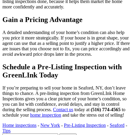
listing inspections done, because it helps them market the home
more confidently and accurately.
Gain a Pricing Advantage
A detailed understanding of your home’s condition can also help
you price it more strategically. If your house is in great shape, your
agent can use that as a selling point to justify a higher price. If there
are issues that you choose not to fix, you can price accordingly and
avoid awkward price drops later in the process.
Schedule a Pre-Listing Inspection with
GreenLInk Today
If you’re preparing to sell your home in Seaford, NY, don’t leave
things to chance. A pre-listing inspection from GreenLInk Home
Inspections gives you a clear picture of your home’s condition, so
you can list with confidence, avoid delays, and stay in control
during the selling process.
Contact us
today at
(516) 774-4565
to
schedule your
home inspection
and take the stress out of selling!
Home inspections
-
New York
-
Pre-Listing Inspection
-
Seaford
-
Tips