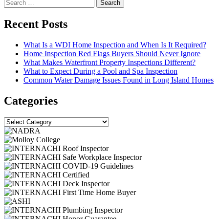
Search
for:
Recent Posts
What Is a WDI Home Inspection and When Is It Required?
Home Inspection Red Flags Buyers Should Never Ignore
What Makes Waterfront Property Inspections Different?
What to Expect During a Pool and Spa Inspection
Common Water Damage Issues Found in Long Island Homes
Categories
Categories