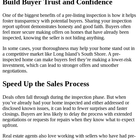
Build Buyer Trust and Confidence
One of the biggest benefits of a pre-listing inspection is how it helps
foster transparency with potential buyers. Sharing your inspection
report upfront demonstrates honesty and good faith. Buyers often
feel more secure making offers on homes that have already been
inspected, knowing the seller is not hiding anything.
In some cases, your thoroughness may help your home stand out in
a competitive market like Long Island’s South Shore. A pre-
inspected home can make buyers feel they’re making a lower-risk
investment, which can lead to stronger offers and smoother
negotiations.
Speed Up the Sales Process
Deals often fall through during the inspection phase. But when
you’ve already had your home inspected and either addressed or
disclosed known issues, it can lead to fewer surprises and faster
closings. Buyers are less likely to delay the process with extended
negotiations or requests for repairs when they know what to expect
upfront.
Real estate agents also love working with sellers who have had pre-