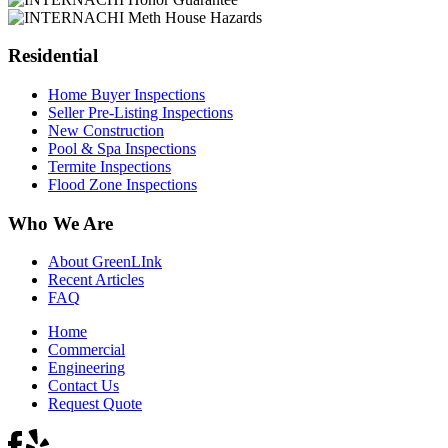
Residential
Home Buyer Inspections
Seller Pre-Listing Inspections
New Construction
Pool & Spa Inspections
Termite Inspections
Flood Zone Inspections
Who We Are
About GreenLInk
Recent Articles
FAQ
Home
Commercial
Engineering
Contact Us
Request Quote