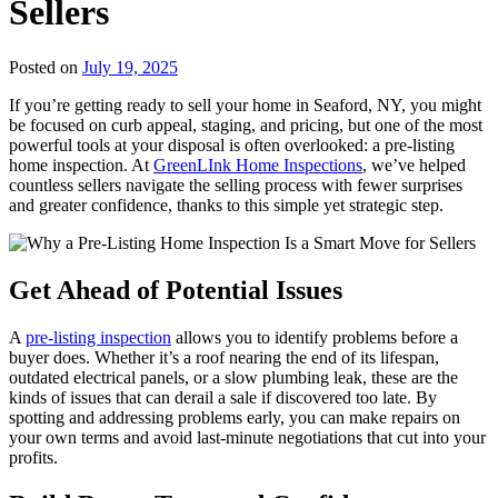
Sellers
Posted on
July 19, 2025
If you’re getting ready to sell your home in Seaford, NY, you might
be focused on curb appeal, staging, and pricing, but one of the most
powerful tools at your disposal is often overlooked: a pre-listing
home inspection. At
GreenLInk Home Inspections
, we’ve helped
countless sellers navigate the selling process with fewer surprises
and greater confidence, thanks to this simple yet strategic step.
Get Ahead of Potential Issues
A
pre-listing inspection
allows you to identify problems before a
buyer does. Whether it’s a roof nearing the end of its lifespan,
outdated electrical panels, or a slow plumbing leak, these are the
kinds of issues that can derail a sale if discovered too late. By
spotting and addressing problems early, you can make repairs on
your own terms and avoid last-minute negotiations that cut into your
profits.