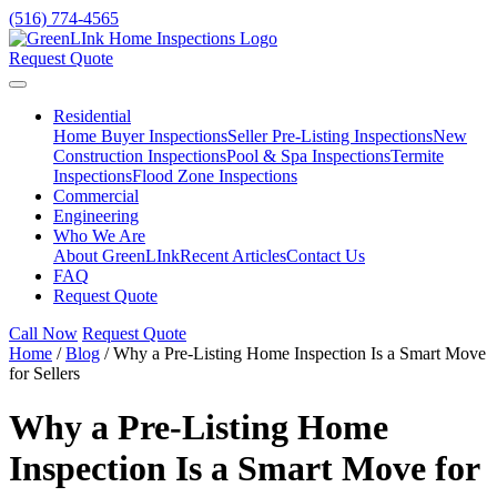
(516) 774-4565
Request Quote
Residential
Home Buyer Inspections
Seller Pre-Listing Inspections
New
Construction Inspections
Pool & Spa Inspections
Termite
Inspections
Flood Zone Inspections
Commercial
Engineering
Who We Are
About GreenLInk
Recent Articles
Contact Us
FAQ
Request Quote
Call Now
Request Quote
Home
/
Blog
/
Why a Pre-Listing Home Inspection Is a Smart Move
for Sellers
Why a Pre-Listing Home
Inspection Is a Smart Move for