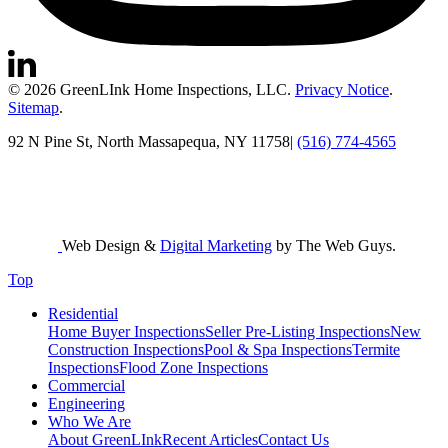
© 2026 GreenLInk Home Inspections, LLC.
Privacy Notice
.
Sitemap
.
92 N Pine St, North Massapequa, NY 11758
|
(516) 774-4565
Web Design &
Digital Marketing
by The Web Guys.
Top
Residential
Home Buyer Inspections
Seller Pre-Listing Inspections
New
Construction Inspections
Pool & Spa Inspections
Termite
Inspections
Flood Zone Inspections
Commercial
Engineering
Who We Are
About GreenLInk
Recent Articles
Contact Us