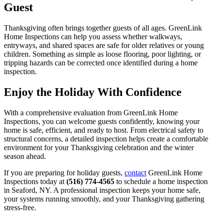
Guest
Thanksgiving often brings together guests of all ages. GreenLink
Home Inspections can help you assess whether walkways,
entryways, and shared spaces are safe for older relatives or young
children. Something as simple as loose flooring, poor lighting, or
tripping hazards can be corrected once identified during a home
inspection.
Enjoy the Holiday With Confidence
With a comprehensive evaluation from GreenLink Home
Inspections, you can welcome guests confidently, knowing your
home is safe, efficient, and ready to host. From electrical safety to
structural concerns, a detailed inspection helps create a comfortable
environment for your Thanksgiving celebration and the winter
season ahead.
If you are preparing for holiday guests,
contact
GreenLink Home
Inspections today at
(516) 774-4565
to schedule a home inspection
in Seaford, NY. A professional inspection keeps your home safe,
your systems running smoothly, and your Thanksgiving gathering
stress-free.