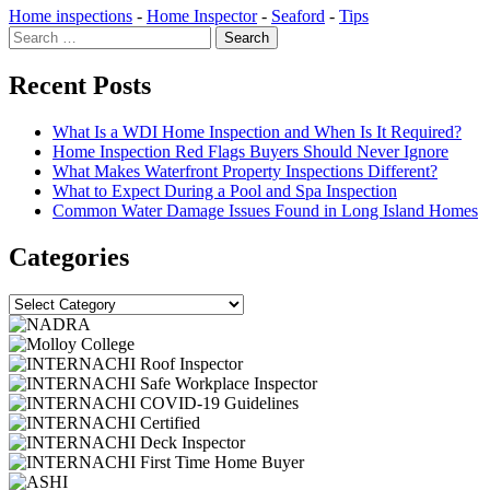
Home inspections
-
Home Inspector
-
Seaford
-
Tips
Search
for:
Recent Posts
What Is a WDI Home Inspection and When Is It Required?
Home Inspection Red Flags Buyers Should Never Ignore
What Makes Waterfront Property Inspections Different?
What to Expect During a Pool and Spa Inspection
Common Water Damage Issues Found in Long Island Homes
Categories
Categories