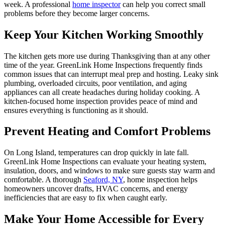
week. A professional
home inspector
can help you correct small
problems before they become larger concerns.
Keep Your Kitchen Working Smoothly
The kitchen gets more use during Thanksgiving than at any other
time of the year. GreenLink Home Inspections frequently finds
common issues that can interrupt meal prep and hosting. Leaky sink
plumbing, overloaded circuits, poor ventilation, and aging
appliances can all create headaches during holiday cooking. A
kitchen-focused home inspection provides peace of mind and
ensures everything is functioning as it should.
Prevent Heating and Comfort Problems
On Long Island, temperatures can drop quickly in late fall.
GreenLink Home Inspections can evaluate your heating system,
insulation, doors, and windows to make sure guests stay warm and
comfortable. A thorough
Seaford, NY
, home inspection helps
homeowners uncover drafts, HVAC concerns, and energy
inefficiencies that are easy to fix when caught early.
Make Your Home Accessible for Every