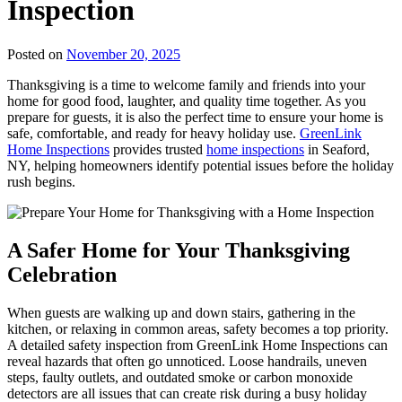
Inspection
Posted on
November 20, 2025
Thanksgiving is a time to welcome family and friends into your
home for good food, laughter, and quality time together. As you
prepare for guests, it is also the perfect time to ensure your home is
safe, comfortable, and ready for heavy holiday use.
GreenLink
Home Inspections
provides trusted
home inspections
in Seaford,
NY, helping
homeowners identify potential issues before the holiday
rush begins.
A Safer Home for Your Thanksgiving
Celebration
When guests are walking up and down stairs, gathering in the
kitchen, or relaxing in common areas, safety becomes a top priority.
A detailed safety inspection from GreenLink Home Inspections can
reveal hazards that often go unnoticed. Loose handrails, uneven
steps, faulty outlets, and outdated smoke or carbon monoxide
detectors are all issues that can create risk during a busy holiday