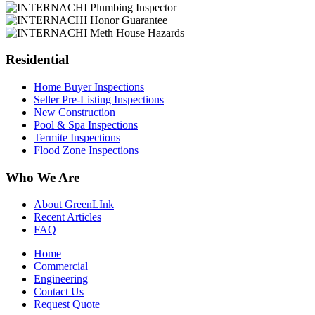
Residential
Home Buyer Inspections
Seller Pre-Listing Inspections
New Construction
Pool & Spa Inspections
Termite Inspections
Flood Zone Inspections
Who We Are
About GreenLInk
Recent Articles
FAQ
Home
Commercial
Engineering
Contact Us
Request Quote