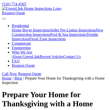
(516) 774-4565
Request Quote
Residential
Home Buyer Inspections
Seller Pre-Listing Inspections
New
Construction Inspections
Pool & Spa Inspections
Termite
Inspections
Flood Zone Inspections
Commercial
Engineering
Who We Are
About GreenLInk
Recent Articles
Contact Us
FAQ
Request Quote
Call Now
Request Quote
Home
/
Blog
/
Prepare Your Home for Thanksgiving with a Home
Inspection
Prepare Your Home for
Thanksgiving with a Home